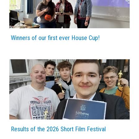
Winners of our first ever House Cup!
Results of the 2026 Short Film Festival