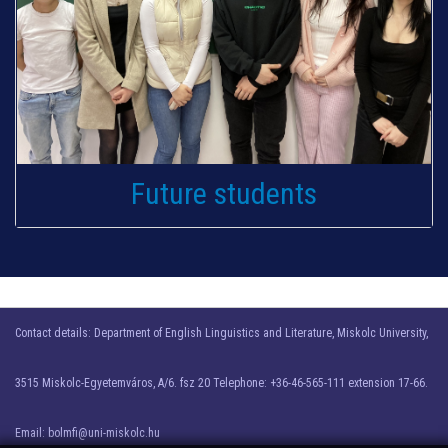
Future students
Contact details: Department of English Linguistics and Literature, Miskolc University,
3515 Miskolc-Egyetemváros, A/6. fsz 20 Telephone: +36-46-565-111 extension 17-66.
Email: bolmfi@uni-miskolc.hu