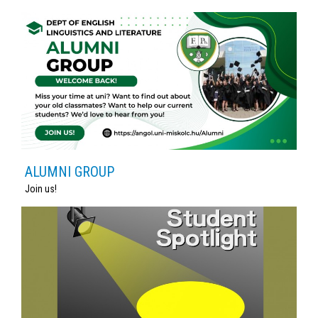
ALUMNI GROUP
Join us!