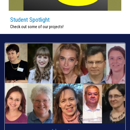
Student Spotlight
Check out some of our projects!