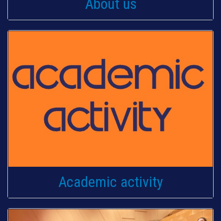
About us
Academic activity