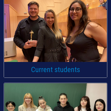
Current students