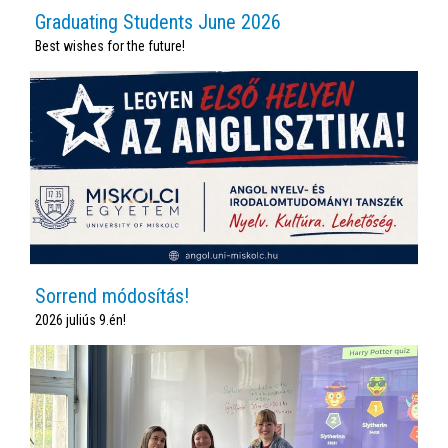
Graduating Students June 2026
Best wishes for the future!
Sorrend módosítás!
2026 juliús 9.én!