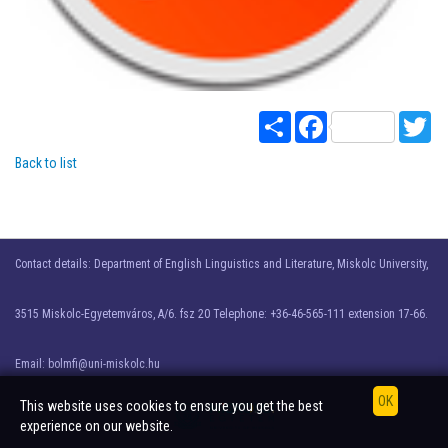
Share
Facebook
Twi
Back to list
Contact details: Department of English Linguistics and Literature, Miskolc University,
3515 Miskolc-Egyetemváros, A/6. fsz 20 Telephone: +36-46-565-111 extension 17-66.
Email: bolmfi@uni-miskolc.hu
This website uses cookies to ensure you get the best
experience on our website.