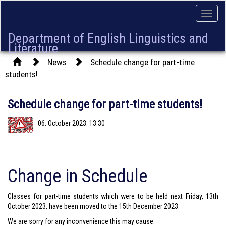
Toggle
naviga
Department of English Linguistics and
Literature
News
Schedule change for part-time
students!
Schedule change for part-time students!
06. October 2023. 13:30
Change in Schedule
Classes for part-time students which were to be held next Friday, 13th
October 2023, have been moved to the 15th December 2023.
We are sorry for any inconvenience this may cause.