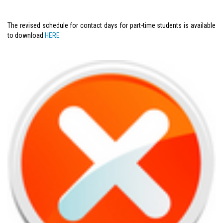
The revised schedule for contact days for part-time students is available
to download
HERE