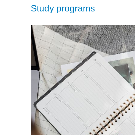
Study programs