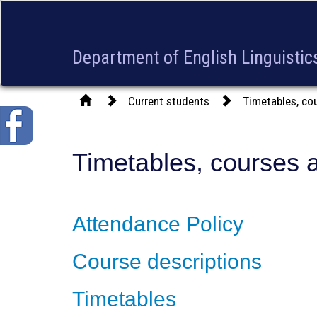
Department of English Linguistics
Current students
Timetables, co
Timetables, courses 
Attendance Policy
Course descriptions
Timetables