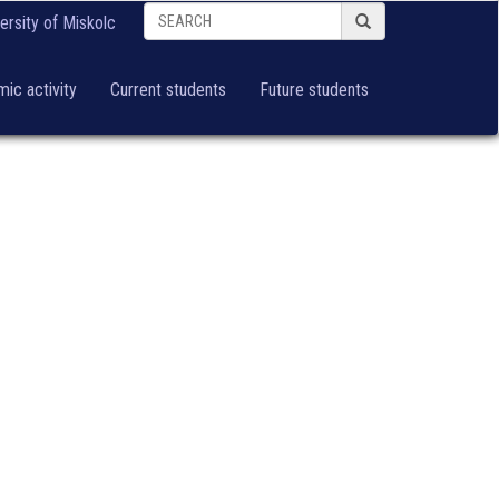
ersity of Miskolc
ic activity
Current students
Future students