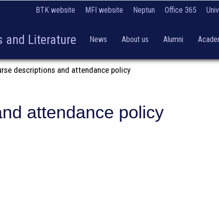
BTK website
MFI website
Neptun
Office 365
Univ
 and Literature
News
About us
Alumni
Academ
urse descriptions and attendance policy
and attendance policy