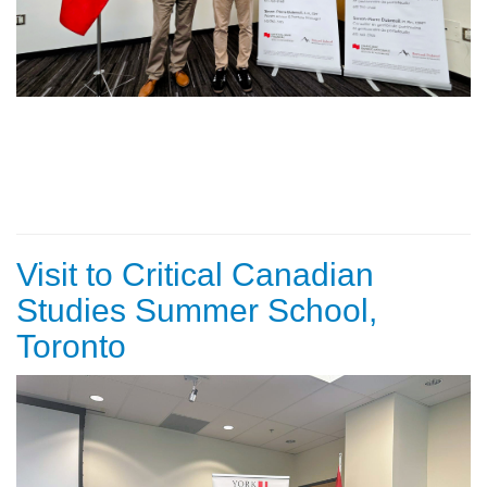
Visit to Critical Canadian
Studies Summer School,
Toronto