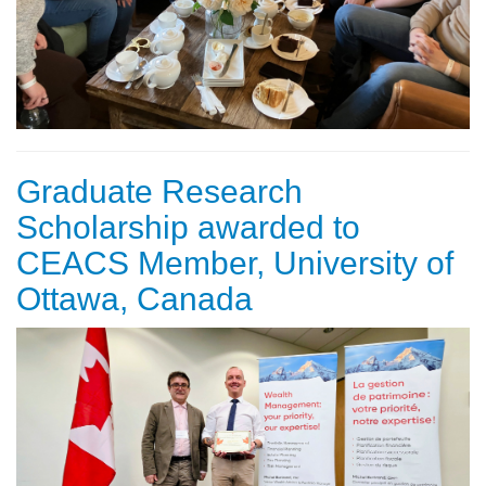
Graduate Research
Scholarship awarded to
CEACS Member, University of
Ottawa, Canada