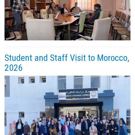
Student and Staff Visit to Morocco,
2026