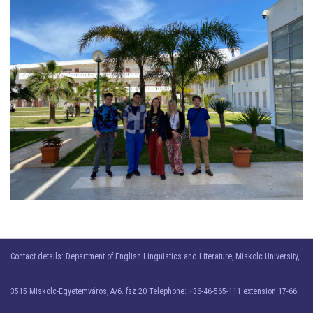
Contact details: Department of English Linguistics and Literature, Miskolc University,
3515 Miskolc-Egyetemváros, A/6. fsz 20 Telephone: +36-46-565-111 extension 17-66.