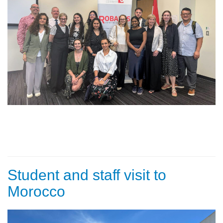
Student and staff visit to
Morocco