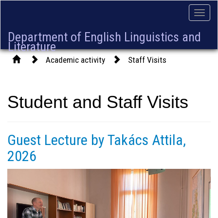
Toggle
naviga
Department of English Linguistics and
Literature
Academic activity
Staff Visits
Student and Staff Visits
Guest Lecture by Takács Attila,
2026