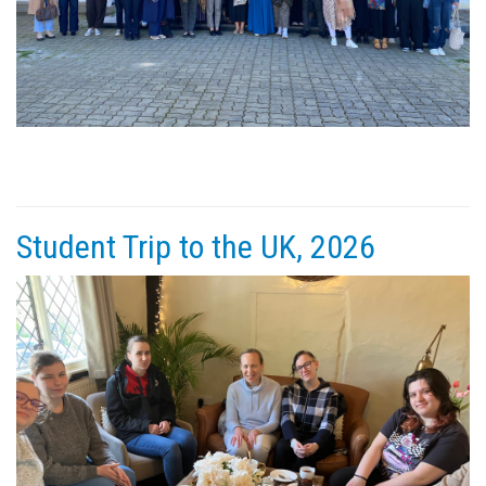
Student Trip to the UK, 2026