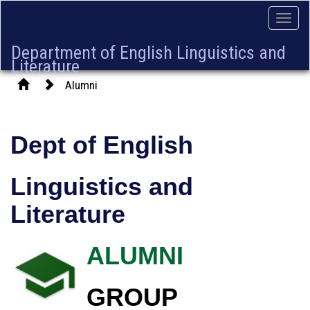
Toggle
naviga
Department of English Linguistics and
Literature
Alumni
Dept of English
Linguistics and
Literature
ALUMNI
GROUP