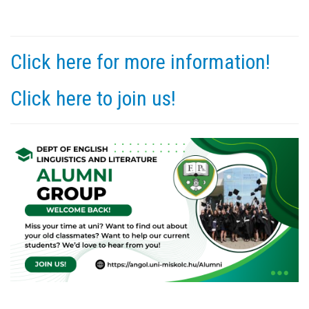
Click here for more information!
Click here to join us!