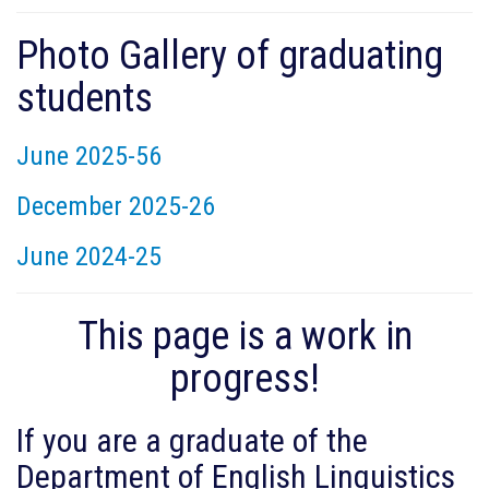
Photo Gallery of graduating
students
June 2025-56
December 2025-26
June 2024-25
This page is a work in
progress!
If you are a graduate of the
Department of English Linguistics