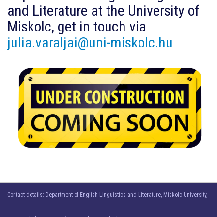
and Literature at the University of
Miskolc, get in touch via
julia.varaljai@uni-miskolc.hu
Contact details: Department of English Linguistics and Literature, Miskolc University,