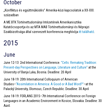
October
„Konfliktus és együttműködés” Amerika-közi kapcsolatok a XX-XXI.
században
A ME BTK Történettudományi Intézetének Amerikanisztika
Kutatócsoportja és az MTA MAB Történettudományi és Néprajzi
Szakbizottsága által szervezett konferencia meghívója
itt található
.
2015
June
June 12-13: 2nd International Conference.
“
Cells: Remaking Tradition:
Present-day Perspectives on Language, Literature and Culture”
at the
University of Banja Luka, Bosnia. Deadline: 20 April
June 18-19: 20th International Colloquium of American
Studies–
“Assimilation in America: A Good or A Bad Word?”
–at the
Palacký University, Olomouc, Czech Republic. Deadline: 30 April
June 18-19: FORLANG 2015–7th International Conference on Foreign
Languages in an Academic Environment in Kosice, Slovakia. Deadline: 30
April.