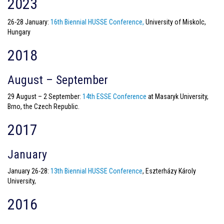
2023
26-28 January:
16th Biennial HUSSE Conference,
University of Miskolc,
Hungary
2018
August – September
29 August – 2 September:
14th ESSE Conference
at Masaryk University,
Brno, the Czech Republic.
2017
January
January 26-28:
13th Biennial HUSSE Conference
, Eszterházy Károly
University,
2016