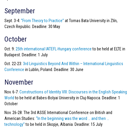
September
Sept. 3-4:
“From Theory to Practice”
at Tomas Bata University in Zlín,
Czech Republic. Deadline: 30 May
October
Oct. 9:
25th international IATEFL-Hungary conference
to be held at ELTE in
Budapest. Deadline: 1 July
Oct. 22-23:
3rd Linguistics Beyond And Within – International Linguistics
Conference
in Lublin, Poland. Deadline: 30 June
November
Nov. 6-7:
Constructions of Identity VIII: Discourses in the English Speaking
World
to be held at Babes-Bolyai University in Cluj-Napoca. Deadline: 1
October
Nov. 26-28: The 3rd ASSE International Conference on British and
American Studies:
“In the beginning was the word … and then …
technology”
to be held in Skopje, Albania. Deadline: 15 July