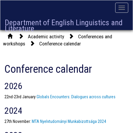
Toggle
naviga
Department of English Linguistics and
Literature
Academic activity
Conferences and
workshops
Conference calendar
Conference calendar
2026
22nd-23rd January
Globals Encounters: Dialogues across cultures
2024
27th November:
MTA Nyelvtudományi Munkabizottsága 2024