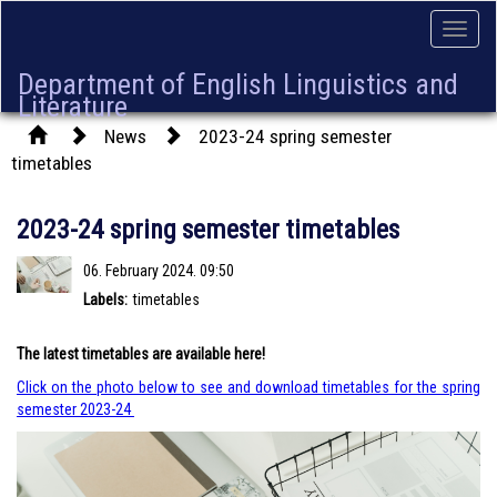
Toggle
naviga
Department of English Linguistics and
Literature
News
2023-24 spring semester
timetables
2023-24 spring semester timetables
06. February 2024. 09:50
Labels:
timetables
The latest timetables are available here!
Click on the photo below to see and download timetables for the spring
semester 2023-24