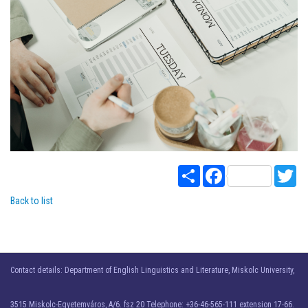
Share
Facebook
Twi
Back to list
Contact details: Department of English Linguistics and Literature, Miskolc University,
3515 Miskolc-Egyetemváros, A/6. fsz 20 Telephone: +36-46-565-111 extension 17-66.