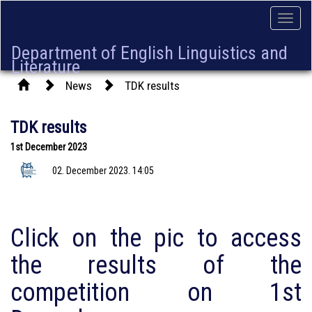
Toggle
naviga
Department of English Linguistics and
Literature
News
TDK results
TDK results
1st December 2023
02. December 2023. 14:05
Click on the pic to access
the results of the
competition on 1st