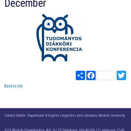
December
Share
Facebook
Twi
Back to list
Contact details: Department of English Linguistics and Literature, Miskolc University,
3515 Miskolc-Egyetemváros, A/6. fsz 20 Telephone: +36-46-565-111 extension 17-66.