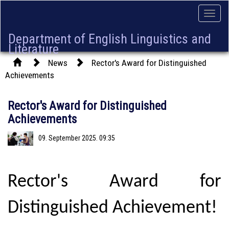
Toggle
naviga
Department of English Linguistics and
Literature
News
Rector's Award for Distinguished
Achievements
Rector's Award for Distinguished
Achievements
09. September 2025. 09:35
Rector's Award for
Distinguished Achievement!