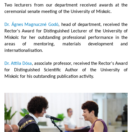
Two lecturers from our department received awards at the
ceremonial senate meeting of the University of Miskolc.
Dr. Ágnes Magnuczné Godó
, head of department, received the
Rector's Award for Distinguished Lecturer of the University of
Miskolc for her outstanding professional performance in the
areas of mentoring, materials development and
internationalisation.
Dr. Attila Dósa
, associate professor, received the Rector's Award
for Distinguished Scientific Author of the University of
Miskolc for his outstanding publication activity.