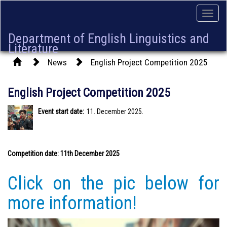
Toggle
naviga
Department of English Linguistics and
Literature
News
English Project Competition 2025
English Project Competition 2025
Event start date:
11. December 2025.
Competition date: 11th December 2025
Click on the pic below for
more information!