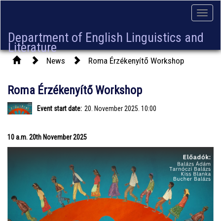
Toggle
naviga
Department of English Linguistics and
Literature
News
Roma Érzékenyítő Workshop
Roma Érzékenyítő Workshop
Event start date:
20. November 2025. 10:00
10 a.m. 20th November 2025