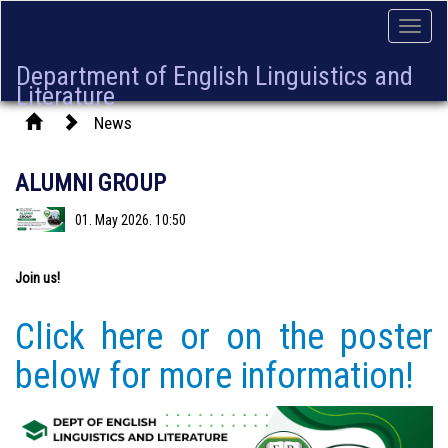
Toggle
naviga
Department of English Linguistics and
Literature
News
ALUMNI GROUP
01. May 2026. 10:50
Join us!
Click here or on the poster
below for more information!