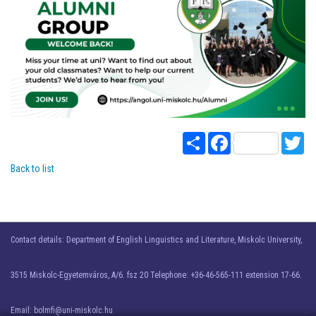
Share
Facebook
Twi
Back to list
Contact details: Department of English Linguistics and Literature, Miskolc University,
3515 Miskolc-Egyetemváros, A/6. fsz 20 Telephone: +36-46-565-111 extension 17-66.
Email: bolmfi@uni-miskolc.hu