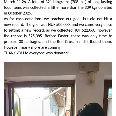
March 24-26. A total of 321 kilograms (708 lbs.) of long-lasting
food items was collected, a little more than the 309 kgs donated
in October 2025.
As for cash donations, we reached our goal, but did not hit a
new record. The goal was HUF 500,000, and we came very close
to setting a new record, as we collected HUF 522,060; however
the record is 525,085. Before Easter, there was only time to
prepare 30 packages, and the Red Cross has distributed them.
However, many more are coming.
THANK YOU to everyone who donated!