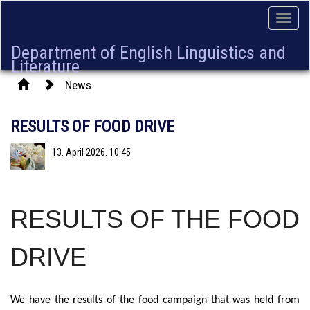
Toggle
naviga
Department of English Linguistics and
Literature
News
RESULTS OF FOOD DRIVE
13. April 2026. 10:45
RESULTS OF THE FOOD
DRIVE
We have the results of the food campaign that was held from