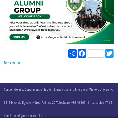
Share
Facebook
Twi
Back to list
Contact details: Department of English Linguistics and Literature, Miskolc University,
3515 Miskolc-Egyetemváros, A/6. fsz 20 Telephone: +36-46-565-111 extension 17-66.
Email: bolmfi@uni-miskolc.hu