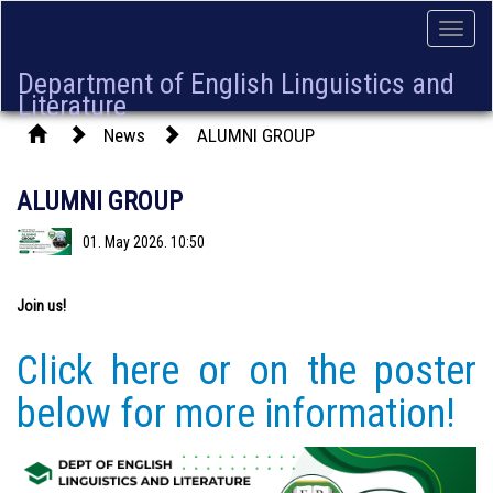
Toggle
naviga
Department of English Linguistics and
Literature
News
ALUMNI GROUP
ALUMNI GROUP
01. May 2026. 10:50
Join us!
Click here or on the poster
below for more information!