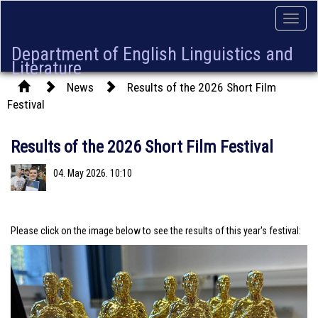
Toggle
naviga
Department of English Linguistics and
Literature
News
Results of the 2026 Short Film
Festival
Results of the 2026 Short Film Festival
04. May 2026. 10:10
Please click on the image below to see the results of this year's festival: