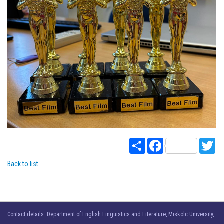
Share
Facebook
Twi
Back to list
Contact details: Department of English Linguistics and Literature, Miskolc University,